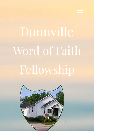
Dunnville
Word of Faith
Fellowship